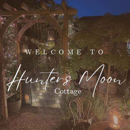
WELCOME TO
Hunters Moon
Cottage