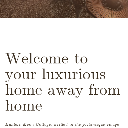
Welcome to
your luxurious
home away from
home
Hunters Moon Cottage, nestled in the picturesque village